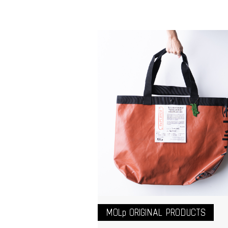
MOLp ORIGINAL PRODUCTS