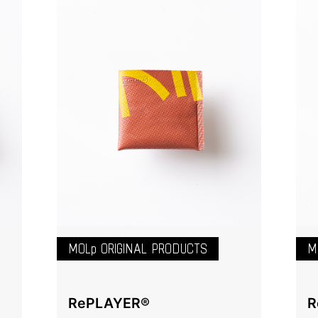
MOLp ORIGINAL PRODUCTS
M
RePLAYER®️
R