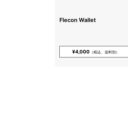
Flecon Wallet
¥4,000
（税込、送料別）