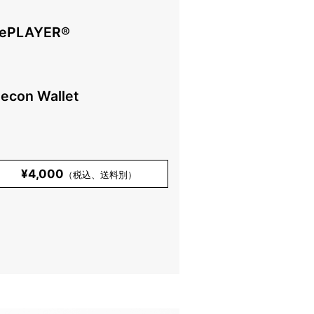
ePLAYER®️
lecon Wallet
¥4,000
（税込、送料別）