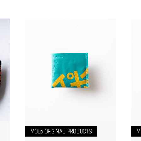
MOLp ORIGINAL PRODUCTS
M