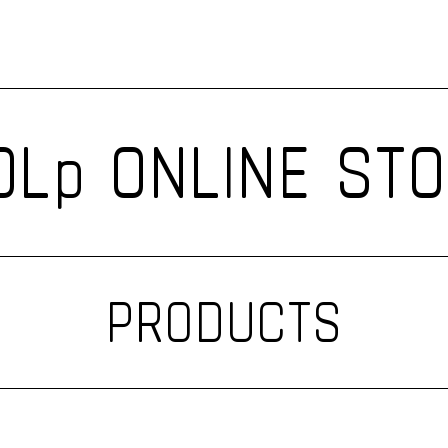
Lp ONLINE ST
PRODUCTS