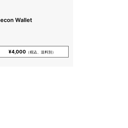
lecon Wallet
¥4,000
（税込、送料別）