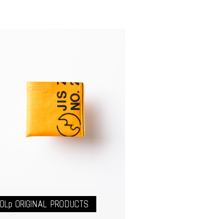
OLp ORIGINAL PRODUCTS