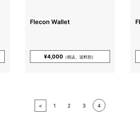
Flecon Wallet
F
¥4,000
（税込、送料別）
<
1
2
3
4