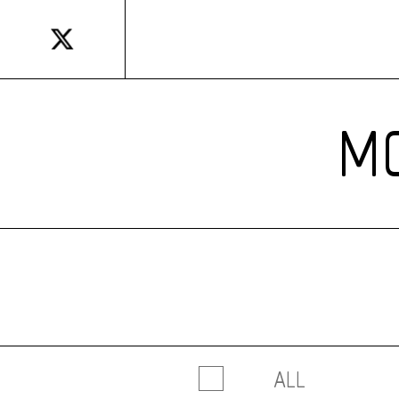
MO
ALL