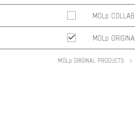
MOLp COLLAB
- ALL
MOLp ORIGIN
-
薬理凶室
- ALL
- D&DEPARTME
MOLp ORIGINAL PRODUCTS
- Furniture
- SEKISAKA
- Interior
- Kitchen
- Accessories
- Others