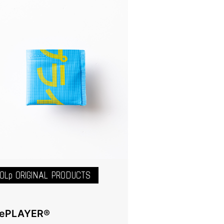
OLp ORIGINAL PRODUCTS
ePLAYER®️