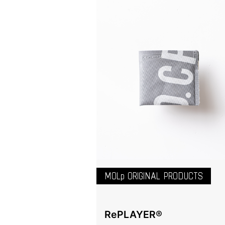
MOLp ORIGINAL PRODUCTS
RePLAYER®️