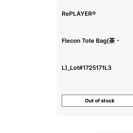
RePLAYER®️
Flecon Tote Bag(茶・
L)_Lot#1725171L3
¥
Out of stock
（税込、送料別）