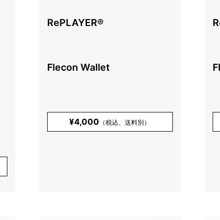
RePLAYER®️
R
Flecon Wallet
F
¥4,000
（税込、送料別）