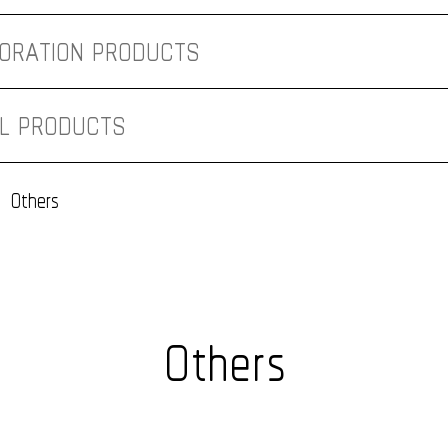
ORATION PRODUCTS
AL PRODUCTS
NT PROJECT
Others
Others